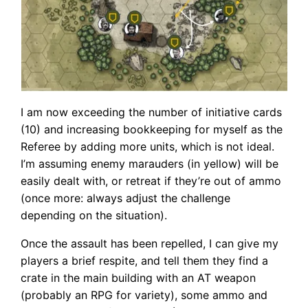
I am now exceeding the number of initiative cards
(10) and increasing bookkeeping for myself as the
Referee by adding more units, which is not ideal.
I’m assuming enemy marauders (in yellow) will be
easily dealt with, or retreat if they’re out of ammo
(once more: always adjust the challenge
depending on the situation).
Once the assault has been repelled, I can give my
players a brief respite, and tell them they find a
crate in the main building with an AT weapon
(probably an RPG for variety), some ammo and