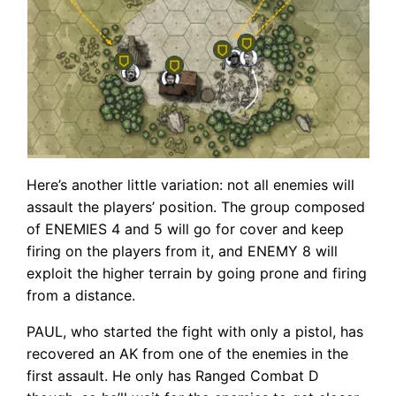
Here’s another little variation: not all enemies will
assault the players’ position. The group composed
of ENEMIES 4 and 5 will go for cover and keep
firing on the players from it, and ENEMY 8 will
exploit the higher terrain by going prone and firing
from a distance.
PAUL, who started the fight with only a pistol, has
recovered an AK from one of the enemies in the
first assault. He only has Ranged Combat D