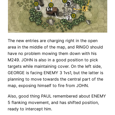
The new entries are charging right in the open
area in the middle of the map, and RINGO should
have no problem mowing them down with his
M249. JOHN is also in a good position to pick
targets while maintaining cover. On the left side,
GEORGE is facing ENEMY 3 1vs1, but the latter is
planning to move towards the central part of the
map, exposing himself to fire from JOHN.
Also, good thing PAUL remembered about ENEMY
5 flanking movement, and has shifted position,
ready to intercept him.