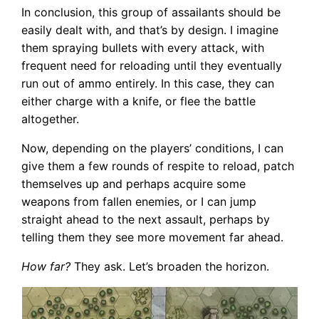
In conclusion, this group of assailants should be
easily dealt with, and that’s by design. I imagine
them spraying bullets with every attack, with
frequent need for reloading until they eventually
run out of ammo entirely. In this case, they can
either charge with a knife, or flee the battle
altogether.
Now, depending on the players’ conditions, I can
give them a few rounds of respite to reload, patch
themselves up and perhaps acquire some
weapons from fallen enemies, or I can jump
straight ahead to the next assault, perhaps by
telling them they see more movement far ahead.
How far?
They ask. Let’s broaden the horizon.