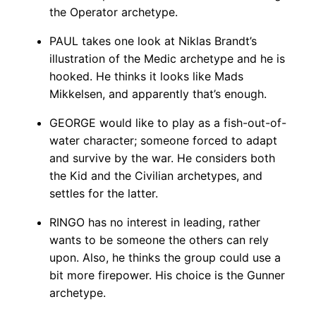
the Operator archetype.
PAUL takes one look at Niklas Brandt’s
illustration of the Medic archetype and he is
hooked. He thinks it looks like Mads
Mikkelsen, and apparently that’s enough.
GEORGE would like to play as a fish-out-of-
water character; someone forced to adapt
and survive by the war. He considers both
the Kid and the Civilian archetypes, and
settles for the latter.
RINGO has no interest in leading, rather
wants to be someone the others can rely
upon. Also, he thinks the group could use a
bit more firepower. His choice is the Gunner
archetype.