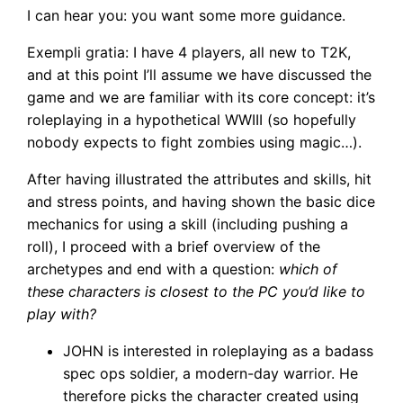
I can hear you: you want some more guidance.
Exempli gratia: I have 4 players, all new to T2K,
and at this point I’ll assume we have discussed the
game and we are familiar with its core concept: it’s
roleplaying in a hypothetical WWIII (so hopefully
nobody expects to fight zombies using magic…).
After having illustrated the attributes and skills, hit
and stress points, and having shown the basic dice
mechanics for using a skill (including pushing a
roll), I proceed with a brief overview of the
archetypes and end with a question:
which of
these characters is closest to the PC you’d like to
play with?
JOHN is interested in roleplaying as a badass
spec ops soldier, a modern-day warrior. He
therefore picks the character created using