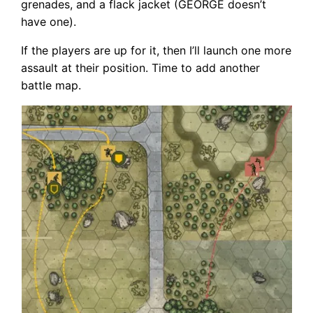
grenades, and a flack jacket (GEORGE doesn’t
have one).
If the players are up for it, then I’ll launch one more
assault at their position. Time to add another
battle map.