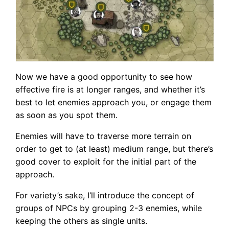
Now we have a good opportunity to see how
effective fire is at longer ranges, and whether it’s
best to let enemies approach you, or engage them
as soon as you spot them.
Enemies will have to traverse more terrain on
order to get to (at least) medium range, but there’s
good cover to exploit for the initial part of the
approach.
For variety’s sake, I’ll introduce the concept of
groups of NPCs by grouping 2-3 enemies, while
keeping the others as single units.