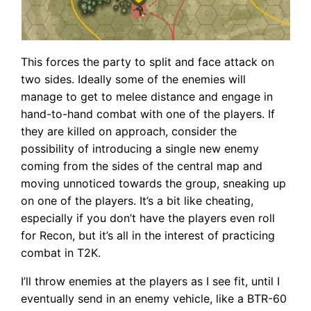
This forces the party to split and face attack on
two sides. Ideally some of the enemies will
manage to get to melee distance and engage in
hand-to-hand combat with one of the players. If
they are killed on approach, consider the
possibility of introducing a single new enemy
coming from the sides of the central map and
moving unnoticed towards the group, sneaking up
on one of the players. It’s a bit like cheating,
especially if you don’t have the players even roll
for Recon, but it’s all in the interest of practicing
combat in T2K.
I’ll throw enemies at the players as I see fit, until I
eventually send in an enemy vehicle, like a BTR-60