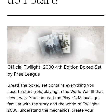
Official Twilight: 2000 4th Edition Boxed Set
by Free League
Great! The boxed set contains everything you
need to start (role)playing in the World War III that
never was. You can read the Player’s Manual, get
familiar with the story and the world of Twilight:
2000, understand the mechanics, create your