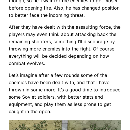
though, so he’ll wait for the enemies to get closer
before opening fire. Also, he has changed position
to better face the incoming threat.
After they have dealt with the assaulting force, the
players may even think about attacking back the
remaining shooters, something I’ll discourage by
throwing more enemies into the fight. Of course
everything will be decided depending on how
combat evolves.
Let’s imagine after a few rounds some of the
enemies have been dealt with, and that I have
thrown in some more. It’s a good time to introduce
some Soviet soldiers, with better stats and
equipment, and play them as less prone to get
caught in the open.