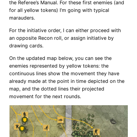
the Referee’s Manual. For these first enemies (and
for all yellow tokens) I’m going with typical
marauders.
For the initiative order, I can either proceed with
an opposite Recon roll, or assign initiative by
drawing cards.
On the updated map below, you can see the
enemies represented by yellow tokens: the
continuous lines show the movement they have
already made at the point in time depicted on the
map, and the dotted lines their projected
movement for the next rounds.