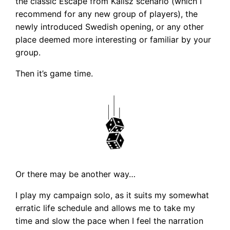
the classic Escape from Kalisz scenario (which I
recommend for any new group of players), the
newly introduced Swedish opening, or any other
place deemed more interesting or familiar by your
group.
Then it’s game time.
Or there may be another way…
I play my campaign solo, as it suits my somewhat
erratic life schedule and allows me to take my
time and slow the pace when I feel the narration