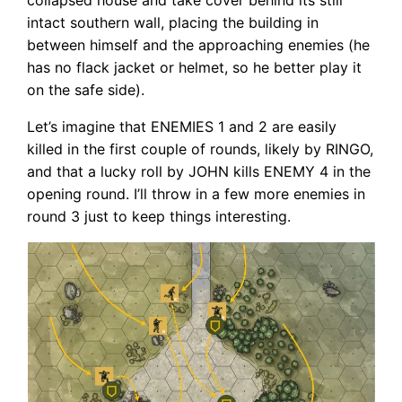
intact southern wall, placing the building in
between himself and the approaching enemies (he
has no flack jacket or helmet, so he better play it
on the safe side).
Let’s imagine that ENEMIES 1 and 2 are easily
killed in the first couple of rounds, likely by RINGO,
and that a lucky roll by JOHN kills ENEMY 4 in the
opening round. I’ll throw in a few more enemies in
round 3 just to keep things interesting.