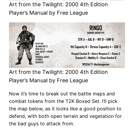
Art from the Twilight: 2000 4th Edition
Player’s Manual by Free League
Art from the Twilight: 2000 4th Edition
Player’s Manual by Free League
Now it’s time to break out the battle maps and
combat tokens from the T2K Boxed Set. I’ll pick
the map below, as it looks like a good position to
defend, with both open terrain and vegetation for
the bad guys to attack from.