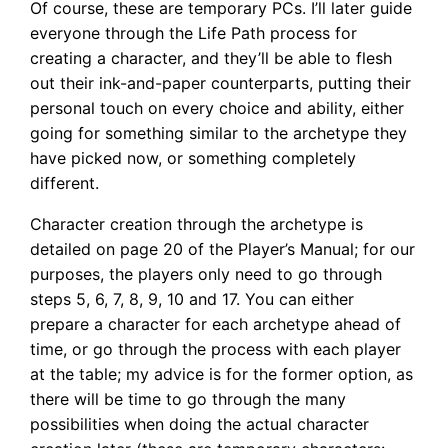
Of course, these are temporary PCs. I’ll later guide
everyone through the Life Path process for
creating a character, and they’ll be able to flesh
out their ink-and-paper counterparts, putting their
personal touch on every choice and ability, either
going for something similar to the archetype they
have picked now, or something completely
different.
Character creation through the archetype is
detailed on page 20 of the Player’s Manual; for our
purposes, the players only need to go through
steps 5, 6, 7, 8, 9, 10 and 17. You can either
prepare a character for each archetype ahead of
time, or go through the process with each player
at the table; my advice is for the former option, as
there will be time to go through the many
possibilities when doing the actual character