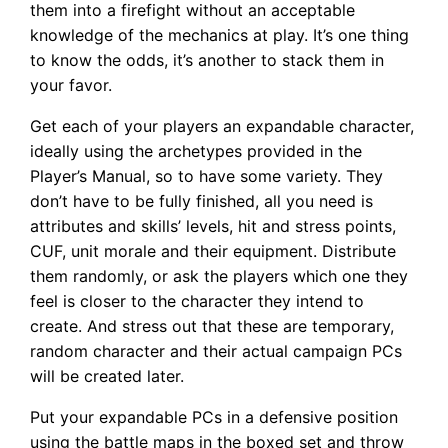
them into a firefight without an acceptable
knowledge of the mechanics at play. It’s one thing
to know the odds, it’s another to stack them in
your favor.
Get each of your players an expandable character,
ideally using the archetypes provided in the
Player’s Manual, so to have some variety. They
don’t have to be fully finished, all you need is
attributes and skills’ levels, hit and stress points,
CUF, unit morale and their equipment. Distribute
them randomly, or ask the players which one they
feel is closer to the character they intend to
create. And stress out that these are temporary,
random character and their actual campaign PCs
will be created later.
Put your expandable PCs in a defensive position
using the battle maps in the boxed set and throw