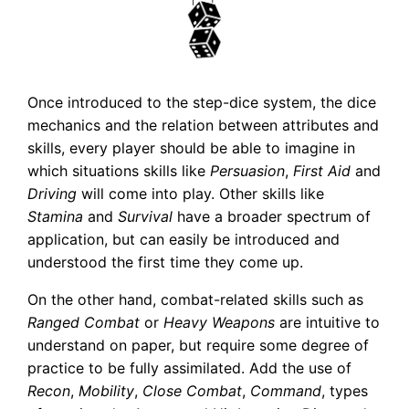
Once introduced to the step-dice system, the dice
mechanics and the relation between attributes and
skills, every player should be able to imagine in
which situations skills like
Persuasion
,
First Aid
and
Driving
will come into play. Other skills like
Stamina
and
Survival
have a broader spectrum of
application, but can easily be introduced and
understood the first time they come up.
On the other hand, combat-related skills such as
Ranged Combat
or
Heavy Weapons
are intuitive to
understand on paper, but require some degree of
practice to be fully assimilated. Add the use of
Recon
,
Mobility
,
Close Combat
,
Command
, types