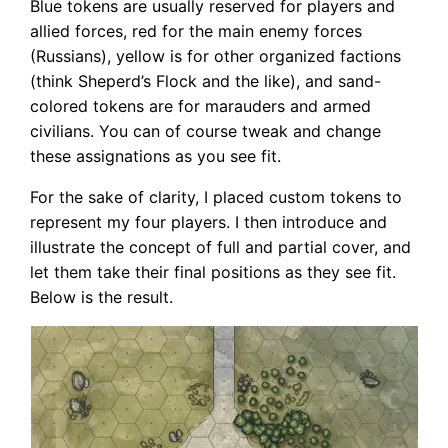
Blue tokens are usually reserved for players and
allied forces, red for the main enemy forces
(Russians), yellow is for other organized factions
(think Sheperd’s Flock and the like), and sand-
colored tokens are for marauders and armed
civilians. You can of course tweak and change
these assignations as you see fit.
For the sake of clarity, I placed custom tokens to
represent my four players. I then introduce and
illustrate the concept of full and partial cover, and
let them take their final positions as they see fit.
Below is the result.