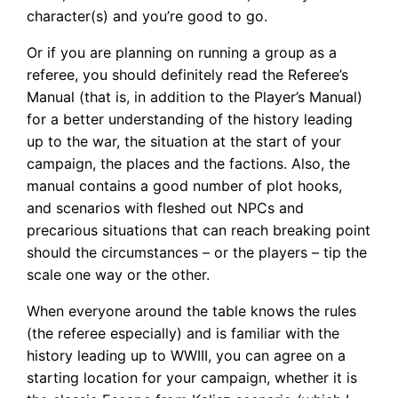
character(s) and you’re good to go.
Or if you are planning on running a group as a
referee, you should definitely read the Referee’s
Manual (that is, in addition to the Player’s Manual)
for a better understanding of the history leading
up to the war, the situation at the start of your
campaign, the places and the factions. Also, the
manual contains a good number of plot hooks,
and scenarios with fleshed out NPCs and
precarious situations that can reach breaking point
should the circumstances – or the players – tip the
scale one way or the other.
When everyone around the table knows the rules
(the referee especially) and is familiar with the
history leading up to WWIII, you can agree on a
starting location for your campaign, whether it is