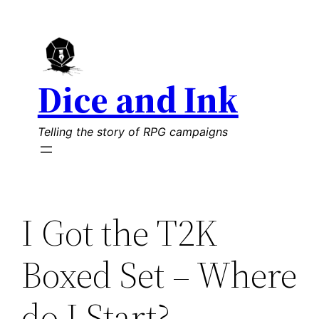
Skip
to
content
Dice and Ink
Telling the story of RPG campaigns
I Got the T2K
Boxed Set – Where
do I Start?