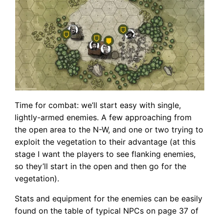
Time for combat: we’ll start easy with single,
lightly-armed enemies. A few approaching from
the open area to the N-W, and one or two trying to
exploit the vegetation to their advantage (at this
stage I want the players to see flanking enemies,
so they’ll start in the open and then go for the
vegetation).
Stats and equipment for the enemies can be easily
found on the table of typical NPCs on page 37 of