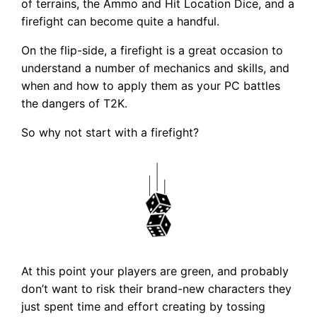
of terrains, the Ammo and Hit Location Dice, and a
firefight can become quite a handful.
On the flip-side, a firefight is a great occasion to
understand a number of mechanics and skills, and
when and how to apply them as your PC battles
the dangers of T2K.
So why not start with a firefight?
At this point your players are green, and probably
don’t want to risk their brand-new characters they
just spent time and effort creating by tossing