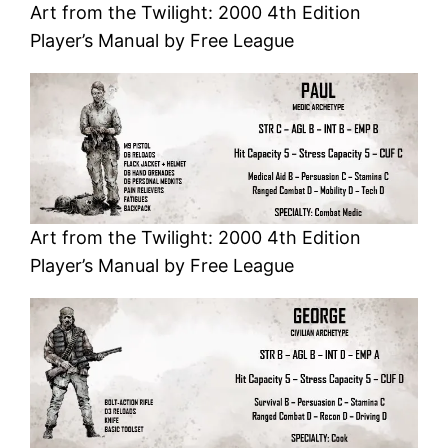
Art from the Twilight: 2000 4th Edition
Player’s Manual by Free League
Art from the Twilight: 2000 4th Edition
Player’s Manual by Free League