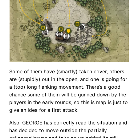
Some of them have (smartly) taken cover, others
are (stupidly) out in the open, and one is going for
a (too) long flanking movement. There’s a good
chance some of them will be gunned down by the
players in the early rounds, so this is map is just to
give an idea for a first attack.
Also, GEORGE has correctly read the situation and
has decided to move outside the partially
collapsed house and take cover behind its still