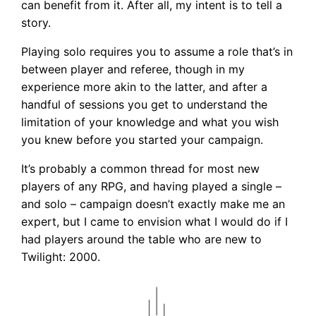
can benefit from it. After all, my intent is to tell a
story.
Playing solo requires you to assume a role that’s in
between player and referee, though in my
experience more akin to the latter, and after a
handful of sessions you get to understand the
limitation of your knowledge and what you wish
you knew before you started your campaign.
It’s probably a common thread for most new
players of any RPG, and having played a single –
and solo – campaign doesn’t exactly make me an
expert, but I came to envision what I would do if I
had players around the table who are new to
Twilight: 2000.