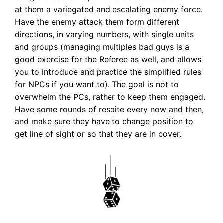
at them a variegated and escalating enemy force.
Have the enemy attack them form different
directions, in varying numbers, with single units
and groups (managing multiples bad guys is a
good exercise for the Referee as well, and allows
you to introduce and practice the simplified rules
for NPCs if you want to). The goal is not to
overwhelm the PCs, rather to keep them engaged.
Have some rounds of respite every now and then,
and make sure they have to change position to
get line of sight or so that they are in cover.