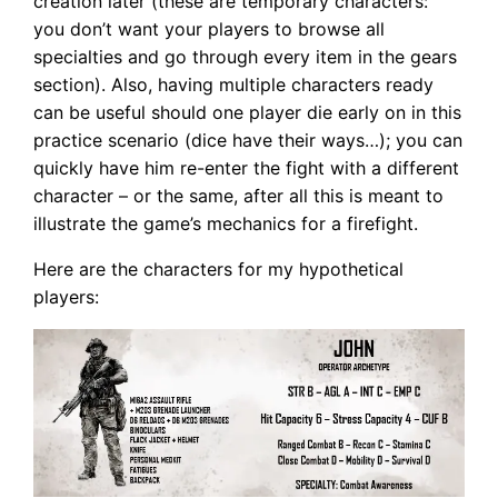
creation later (these are temporary characters:
you don’t want your players to browse all
specialties and go through every item in the gears
section). Also, having multiple characters ready
can be useful should one player die early on in this
practice scenario (dice have their ways…); you can
quickly have him re-enter the fight with a different
character – or the same, after all this is meant to
illustrate the game’s mechanics for a firefight.
Here are the characters for my hypothetical
players: