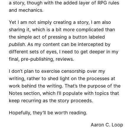
a story, though with the added layer of RPG rules
and mechanics.
Yet I am not simply creating a story, I am also
sharing it, which is a bit more complicated than
the simple act of pressing a button labeled
publish
. As my content can be intercepted by
different sets of eyes, I need to get deeper in my
final, pre-publishing, reviews.
I don’t plan to exercise censorship over my
writing, rather to shed light on the processes at
work behind the writing. That’s the purpose of the
Notes section, which I’ll populate with topics that
keep recurring as the story proceeds.
Hopefully, they’ll be worth reading.
Aaron C. Loop