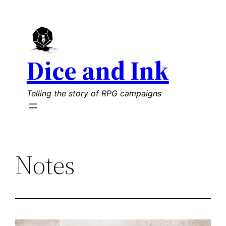
Skip
to
content
Dice and Ink
Telling the story of RPG campaigns
Notes