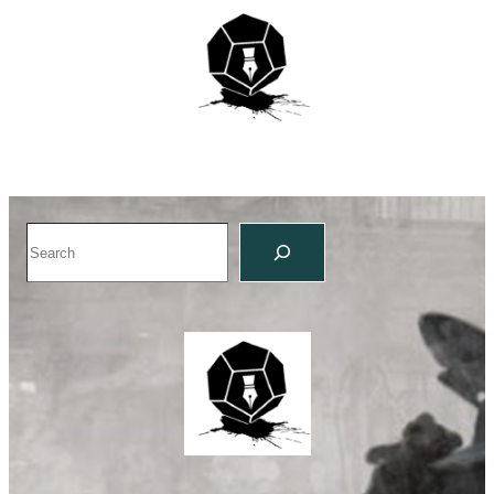
Search