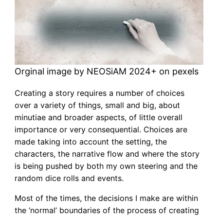
Orginal image by NEOSiAM 2024+ on pexels
Creating a story requires a number of choices
over a variety of things, small and big, about
minutiae and broader aspects, of little overall
importance or very consequential. Choices are
made taking into account the setting, the
characters, the narrative flow and where the story
is being pushed by both my own steering and the
random dice rolls and events.
Most of the times, the decisions I make are within
the ‘normal’ boundaries of the process of creating