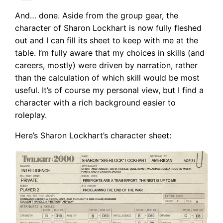
And… done. Aside from the group gear, the
character of Sharon Lockhart is now fully fleshed
out and I can fill its sheet to keep with me at the
table. I’m fully aware that my choices in skills (and
careers, mostly) were driven by narration, rather
than the calculation of which skill would be most
useful. It’s of course my personal view, but I find a
character with a rich background easier to
roleplay.
Here’s Sharon Lockhart’s character sheet: