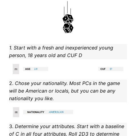
1. Start with a fresh and inexperienced young
person, 18 years old and CUF D
2.
Chose your nationality. Most PCs in the game
will be American or locals, but you can be any
nationality you like.
3.
Determine your attributes. Start with a baseline
of C in all four attributes. Roll 2D3 to determine