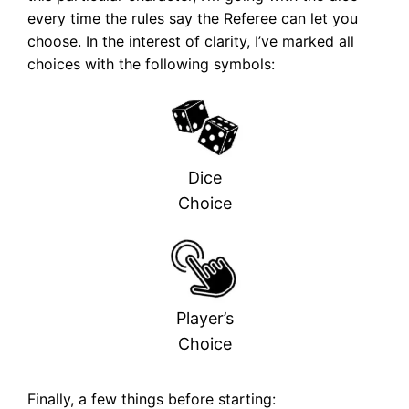
every time the rules say the Referee can let you
choose. In the interest of clarity, I’ve marked all
choices with the following symbols:
Dice
Choice
Player’s
Choice
Finally, a few things before starting: