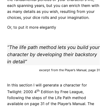
each spanning years, but you can enrich them with
as many details as you wish, resulting from your
choices, your dice rolls and your imagination.
Or, to put it more elegantly
“The life path method lets you build your
character by developing their backstory
in detail”
excerpt from the Player’s Manual, page 31
In this section I will generate a character for
th
Twilight: 2000 4
Edition by Free League,
following the steps of the Life Path method
available on page 31 of the Player’s Manual. The