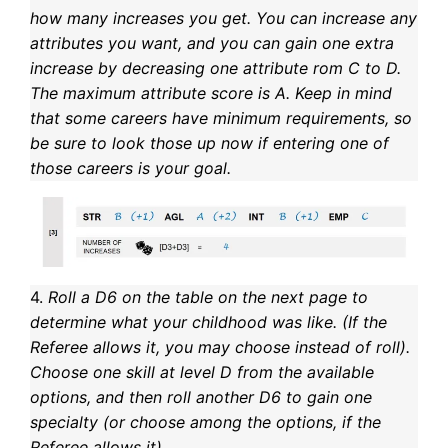
how many increases you get. You can increase any
attributes you want, and you can gain one extra
increase by decreasing one attribute rom C to D.
The maximum attribute score is A. Keep in mind
that some careers have minimum requirements, so
be sure to look those up now if entering one of
those careers is your goal.
4.
Roll a D6 on the table on the next page to
determine what your childhood was like. (If the
Referee allows it, you may choose instead of roll).
Choose one skill at level D from the available
options, and then roll another D6 to gain one
specialty (or choose among the options, if the
Referee allows it).