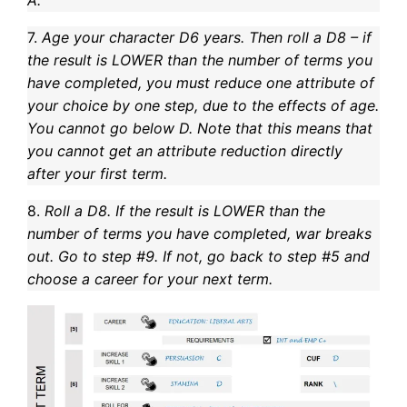
7.
Age your character D6 years. Then roll a D8 – if
the result is LOWER than the number of terms you
have completed, you must reduce one attribute of
your choice by one step, due to the effects of age.
You cannot go below D. Note that this means that
you cannot get an attribute reduction directly
after your first term.
8.
Roll a D8. If the result is LOWER than the
number of terms you have completed, war breaks
out. Go to step #9. If not, go back to step #5 and
choose a career for your next term.