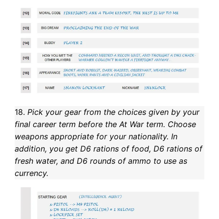
18.
Pick your gear from the choices given by your
final career term before the At War term. Choose
weapons appropriate for your nationality. In
addition, you get D6 rations of food, D6 rations of
fresh water, and D6 rounds of ammo to use as
currency.