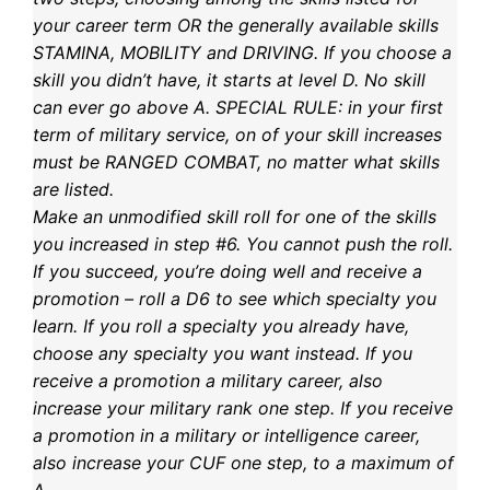
your career term OR the generally available skills
STAMINA, MOBILITY and DRIVING. If you choose a
skill you didn’t have, it starts at level D. No skill
can ever go above A. SPECIAL RULE: in your first
term of military service, on of your skill increases
must be RANGED COMBAT, no matter what skills
are listed.
Make an unmodified skill roll for one of the skills
you increased in step #6. You cannot push the roll.
If you succeed, you’re doing well and receive a
promotion – roll a D6 to see which specialty you
learn. If you roll a specialty you already have,
choose any specialty you want instead. If you
receive a promotion a military career, also
increase your military rank one step. If you receive
a promotion in a military or intelligence career,
also increase your CUF one step, to a maximum of
A.