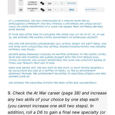
9.
Check the At War career (page 38) and increase
any two skills of your choice by one step each
(you cannot increase one skill two steps). In
addition, roll a D6 to gain a final new specialty (or