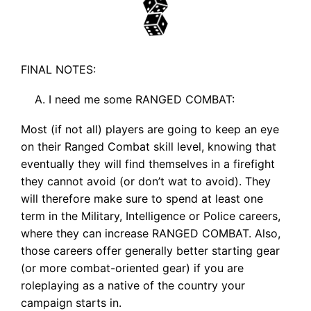
FINAL NOTES:
I need me some RANGED COMBAT:
Most (if not all) players are going to keep an eye
on their Ranged Combat skill level, knowing that
eventually they will find themselves in a firefight
they cannot avoid (or don’t wat to avoid). They
will therefore make sure to spend at least one
term in the Military, Intelligence or Police careers,
where they can increase RANGED COMBAT. Also,
those careers offer generally better starting gear
(or more combat-oriented gear) if you are
roleplaying as a native of the country your
campaign starts in.