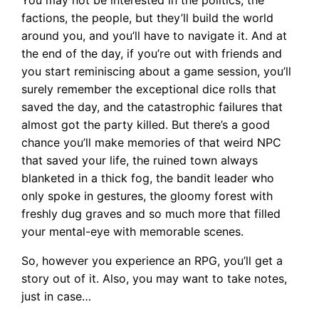
You may not be interested in the politics, the
factions, the people, but they’ll build the world
around you, and you’ll have to navigate it. And at
the end of the day, if you’re out with friends and
you start reminiscing about a game session, you’ll
surely remember the exceptional dice rolls that
saved the day, and the catastrophic failures that
almost got the party killed. But there’s a good
chance you’ll make memories of that weird NPC
that saved your life, the ruined town always
blanketed in a thick fog, the bandit leader who
only spoke in gestures, the gloomy forest with
freshly dug graves and so much more that filled
your mental-eye with memorable scenes.
So, however you experience an RPG, you’ll get a
story out of it. Also, you may want to take notes,
just in case…