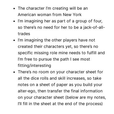
The character I’m creating will be an
American woman from New York
I’m imagining her as part of a group of four,
so there’s no need for her to be a jack-of-all-
trades
I’m imagining the other players have not
created their characters yet, so there’s no
specific missing role mine needs to fulfill and
I’m free to pursue the path I see most
fitting/interesting
There’s no room on your character sheet for
all the dice rolls and skill increases, so take
notes on a sheet of paper as you build your
alter-ego, then transfer the final information
on your character sheet (below are my notes,
I’ll fill in the sheet at the end of the process)