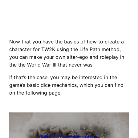
Now that you have the basics of how to create a
character for TW2K using the Life Path method,
you can make your own alter-ego and roleplay in
the the World War III that never was.
If that’s the case, you may be interested in the
game’s basic dice mechanics, which you can find
on the following page:
TW2K Dice Mechanics