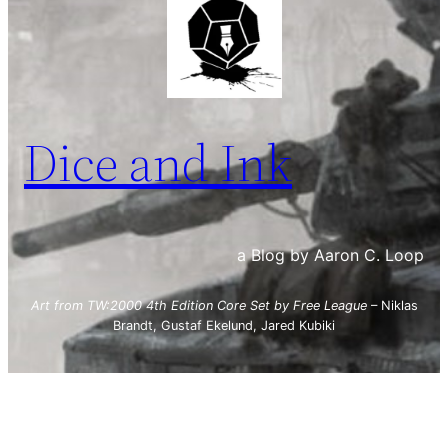
Dice and Ink
a Blog by Aaron C. Loop
Art from TW:2000 4th Edition Core Set by Free League
– Niklas
Brandt, Gustaf Ekelund, Jared Kubiki