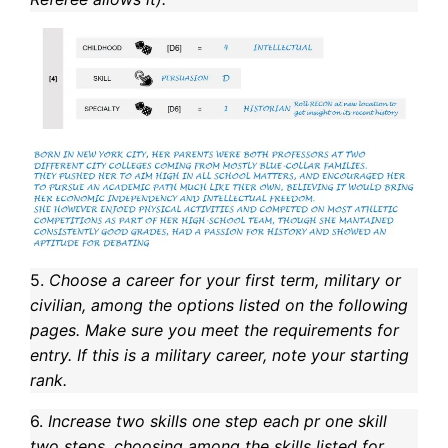
5.
Choose a career for your first term, military or
civilian, among the options listed on the following
pages. Make sure you meet the requirements for
entry. If this is a military career, note your starting
rank.
6.
Increase two skills one step each pr one skill
two steps, choosing among the skills listed for