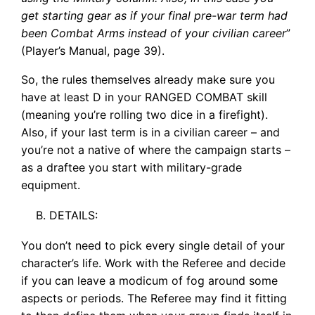
get starting gear as if your final pre-war term had
been Combat Arms instead of your civilian career
”
(Player’s Manual, page 39).
So, the rules themselves already make sure you
have at least D in your RANGED COMBAT skill
(meaning you’re rolling two dice in a firefight).
Also, if your last term is in a civilian career – and
you’re not a native of where the campaign starts –
as a draftee you start with military-grade
equipment.
DETAILS:
You don’t need to pick every single detail of your
character’s life. Work with the Referee and decide
if you can leave a modicum of fog around some
aspects or periods. The Referee may find it fitting