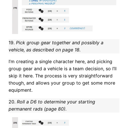
19.
Pick group gear together and possibly a
vehicle, as described on page 18.
I’m creating a single character here, and picking
group gear and a vehicle is a team decision, so I’ll
skip it here. The process is very straightforward
though, and allows your group to get some more
equipment.
20.
Roll a D6 to determine your starting
permanent rads (page 80).