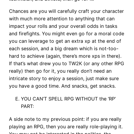
Chances are you will carefully craft your character
with much more attention to anything that can
impact your rolls and your overall odds in tasks
and firefights. You might even go for a moral code
you can leverage to get an extra xp at the end of
each session, and a big dream which is not-too-
hard to achieve (again, there’s more xps in there).
If that’s what drew you to TW2K (or any other RPG
really) then go for it, you really don’t need an
intricate story to enjoy a session, just make sure
you have a good time. And snacks, get snacks.
YOU CAN’T SPELL RPG WITHOUT the ‘RP’
PART:
A side note to my previous point: if you are really
playing an RPG, then you are really role-playing it.