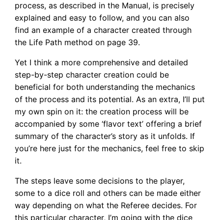
process, as described in the Manual, is precisely
explained and easy to follow, and you can also
find an example of a character created through
the Life Path method on page 39.
Yet I think a more comprehensive and detailed
step-by-step character creation could be
beneficial for both understanding the mechanics
of the process and its potential. As an extra, I’ll put
my own spin on it: the creation process will be
accompanied by some ‘flavor text’ offering a brief
summary of the character’s story as it unfolds. If
you’re here just for the mechanics, feel free to skip
it.
The steps leave some decisions to the player,
some to a dice roll and others can be made either
way depending on what the Referee decides. For
this particular character, I’m going with the dice