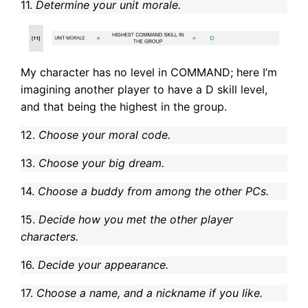
11.
Determine your unit morale.
My character has no level in COMMAND; here I’m
imagining another player to have a D skill level,
and that being the highest in the group.
12.
Choose your moral code.
13.
Choose your big dream.
14.
Choose a buddy from among the other PCs.
15.
Decide how you met the other player
characters.
16.
Decide your appearance.
17.
Choose a name, and a nickname if you like.