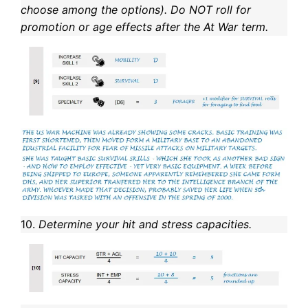
choose among the options). Do NOT roll for
promotion or age effects after the At War term.
10.
Determine your hit and stress capacities.