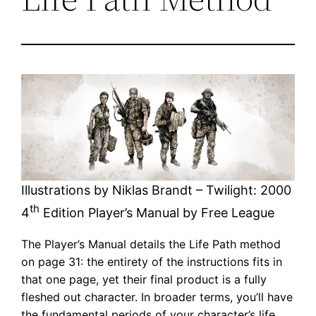
Illustrations by Niklas Brandt – Twilight: 2000
th
4
Edition Player’s Manual by Free League
The Player’s Manual details the Life Path method
on page 31: the entirety of the instructions fits in
that one page, yet their final product is a fully
fleshed out character. In broader terms, you’ll have
the fundamental periods of your character’s life,