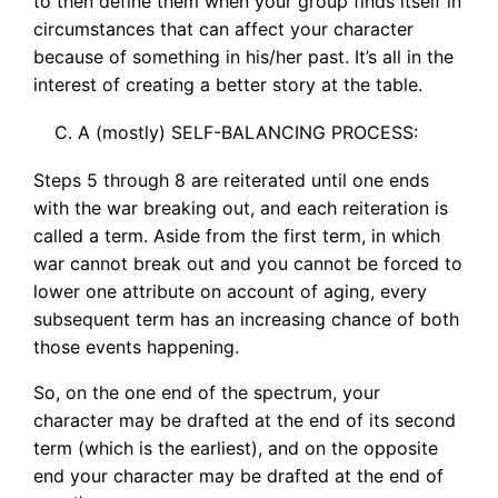
to then define them when your group finds itself in
circumstances that can affect your character
because of something in his/her past. It’s all in the
interest of creating a better story at the table.
A (mostly) SELF-BALANCING PROCESS:
Steps 5 through 8 are reiterated until one ends
with the war breaking out, and each reiteration is
called a term. Aside from the first term, in which
war cannot break out and you cannot be forced to
lower one attribute on account of aging, every
subsequent term has an increasing chance of both
those events happening.
So, on the one end of the spectrum, your
character may be drafted at the end of its second
term (which is the earliest), and on the opposite
end your character may be drafted at the end of