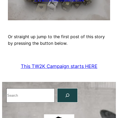
Or straight up jump to the first post of this story
by pressing the button below.
This TW2K Campaign starts HERE
Search