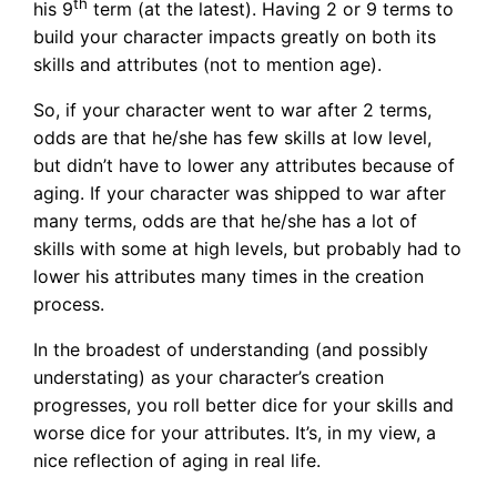
th
his 9
term (at the latest). Having 2 or 9 terms to
build your character impacts greatly on both its
skills and attributes (not to mention age).
So, if your character went to war after 2 terms,
odds are that he/she has few skills at low level,
but didn’t have to lower any attributes because of
aging. If your character was shipped to war after
many terms, odds are that he/she has a lot of
skills with some at high levels, but probably had to
lower his attributes many times in the creation
process.
In the broadest of understanding (and possibly
understating) as your character’s creation
progresses, you roll better dice for your skills and
worse dice for your attributes. It’s, in my view, a
nice reflection of aging in real life.