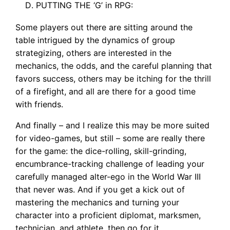
PUTTING THE ‘G’ in RPG:
Some players out there are sitting around the
table intrigued by the dynamics of group
strategizing, others are interested in the
mechanics, the odds, and the careful planning that
favors success, others may be itching for the thrill
of a firefight, and all are there for a good time
with friends.
And finally – and I realize this may be more suited
for video-games, but still – some are really there
for the game: the dice-rolling, skill-grinding,
encumbrance-tracking challenge of leading your
carefully managed alter-ego in the World War III
that never was. And if you get a kick out of
mastering the mechanics and turning your
character into a proficient diplomat, marksmen,
technician, and athlete, then go for it.