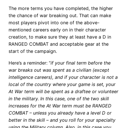
The more terms you have completed, the higher
the chance of war breaking out. That can make
most players pivot into one of the above-
mentioned careers early on in their character
creation, to make sure they at least have a D in
RANGED COMBAT and acceptable gear at the
start of the campaign.
Here’s a reminder: “
if your final term before the
war breaks out was spent as a civilian (except
intelligence careers), and if your character is not a
local of the country where your game is set, your
At War term will be spent as a draftee or volunteer
in the military. In this case, one of the two skill
increases for the At War term must be RANGED
COMBAT – unless you already have a level D or
better in the skill – and you roll for your specialty
using the Military column. Also, in this case you