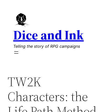
Skip
to
content
Dice and Ink
Telling the story of RPG campaigns
TW2K
Characters: the
Life Path Method