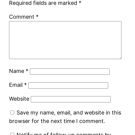
Required fields are marked
*
Comment
*
Name
*
Email
*
Website
Save my name, email, and website in this
browser for the next time I comment.
Notify me of follow-up comments by