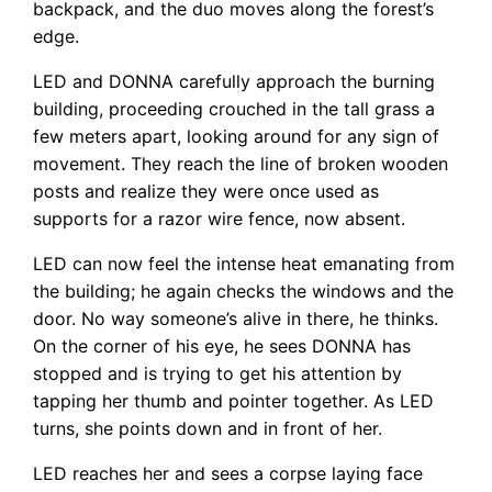
backpack, and the duo moves along the forest’s
edge.
LED and DONNA carefully approach the burning
building, proceeding crouched in the tall grass a
few meters apart, looking around for any sign of
movement. They reach the line of broken wooden
posts and realize they were once used as
supports for a razor wire fence, now absent.
LED can now feel the intense heat emanating from
the building; he again checks the windows and the
door. No way someone’s alive in there, he thinks.
On the corner of his eye, he sees DONNA has
stopped and is trying to get his attention by
tapping her thumb and pointer together. As LED
turns, she points down and in front of her.
LED reaches her and sees a corpse laying face