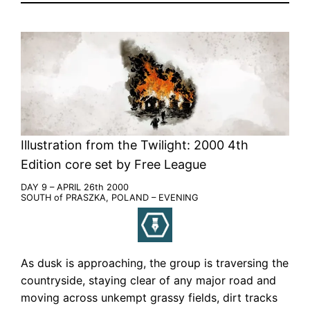
Illustration from the Twilight: 2000 4th
Edition core set by Free League
DAY 9 – APRIL 26th 2000
SOUTH of PRASZKA, POLAND – EVENING
As dusk is approaching, the group is traversing the
countryside, staying clear of any major road and
moving across unkempt grassy fields, dirt tracks