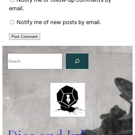
email.
Notify me of new posts by email.
Search