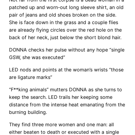
patched up and worn-out long sleeve shirt, an old
pair of jeans and old shoes broken on the side.
She is face down in the grass and a couple flies
are already flying circles over the red hole on the
back of her neck, just below the short blond hair.
DONNA checks her pulse without any hope “single
GSW, she was executed”
LED nods and points at the woman’s wrists “those
are ligature marks”
“F**king animals” mutters DONNA as she turns to
keep the search. LED trails her keeping some
distance from the intense heat emanating from the
burning building.
They find three more women and one man: all
either beaten to death or executed with a single