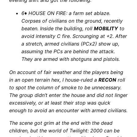
evening shift and got the following:
6
♦
HOUSE ON FIRE: a farm set ablaze.
Corpses of civilians on the ground, recently
beaten. Inside the building, roll
MOBILITY
to
avoid intensity C fire. Scrounging at +2. After
a stretch, armed civilians (PCx2) show up,
assuming the PCs are behind the attack.
They are armed with shotguns and pistols.
On account of fair weather and the players being
in an open terrain hex, I house-ruled a
RECON
roll
to spot the column of smoke to be unnecessary.
The group didn’t enter the house and did not linger
excessively, or at least their stop was quick
enough to avoid an encounter with armed civilians.
The scene got grim at the end with the dead
children, but the world of Twilight: 2000 can be