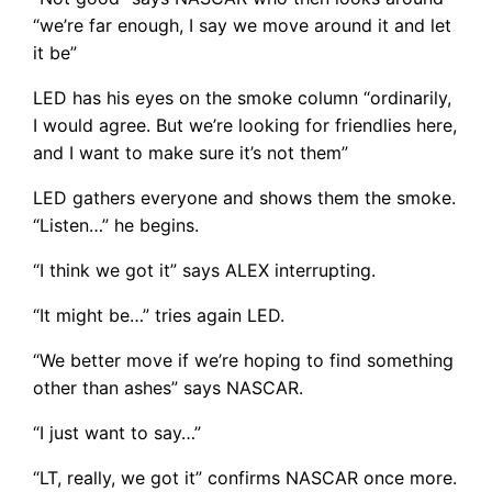
“we’re far enough, I say we move around it and let
it be”
LED has his eyes on the smoke column “ordinarily,
I would agree. But we’re looking for friendlies here,
and I want to make sure it’s not them”
LED gathers everyone and shows them the smoke.
“Listen…” he begins.
“I think we got it” says ALEX interrupting.
“It might be…” tries again LED.
“We better move if we’re hoping to find something
other than ashes” says NASCAR.
“I just want to say…”
“LT, really, we got it” confirms NASCAR once more.