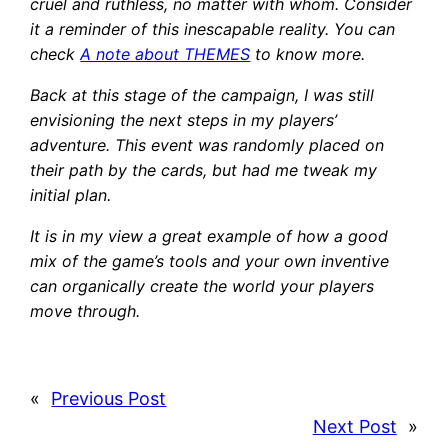
cruel and ruthless, no matter with whom. Consider
it a reminder of this inescapable reality. You can
check
A note about THEMES
to know more.
Back at this stage of the campaign, I was still
envisioning the next steps in my players’
adventure. This event was randomly placed on
their path by the cards, but had me tweak my
initial plan.
It is in my view a great example of how a good
mix of the game’s tools and your own inventive
can organically create the world your players
move through.
«
Previous Post
Next Post
»