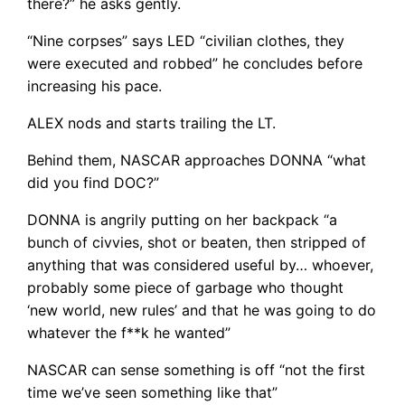
there?” he asks gently.
“Nine corpses” says LED “civilian clothes, they
were executed and robbed” he concludes before
increasing his pace.
ALEX nods and starts trailing the LT.
Behind them, NASCAR approaches DONNA “what
did you find DOC?”
DONNA is angrily putting on her backpack “a
bunch of civvies, shot or beaten, then stripped of
anything that was considered useful by… whoever,
probably some piece of garbage who thought
‘new world, new rules’ and that he was going to do
whatever the f**k he wanted”
NASCAR can sense something is off “not the first
time we’ve seen something like that”