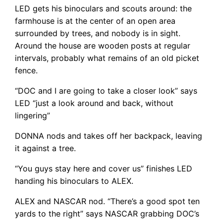
LED gets his binoculars and scouts around: the
farmhouse is at the center of an open area
surrounded by trees, and nobody is in sight.
Around the house are wooden posts at regular
intervals, probably what remains of an old picket
fence.
“DOC and I are going to take a closer look” says
LED “just a look around and back, without
lingering”
DONNA nods and takes off her backpack, leaving
it against a tree.
“You guys stay here and cover us” finishes LED
handing his binoculars to ALEX.
ALEX and NASCAR nod. “There’s a good spot ten
yards to the right” says NASCAR grabbing DOC’s