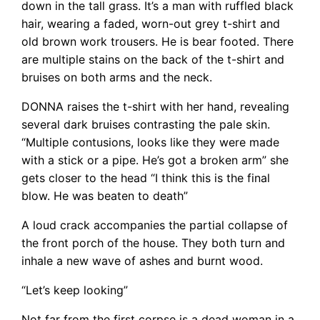
down in the tall grass. It’s a man with ruffled black
hair, wearing a faded, worn-out grey t-shirt and
old brown work trousers. He is bear footed. There
are multiple stains on the back of the t-shirt and
bruises on both arms and the neck.
DONNA raises the t-shirt with her hand, revealing
several dark bruises contrasting the pale skin.
“Multiple contusions, looks like they were made
with a stick or a pipe. He’s got a broken arm” she
gets closer to the head “I think this is the final
blow. He was beaten to death”
A loud crack accompanies the partial collapse of
the front porch of the house. They both turn and
inhale a new wave of ashes and burnt wood.
“Let’s keep looking”
Not far from the first corpse is a dead woman in a