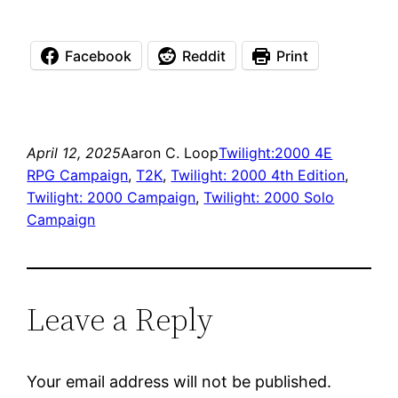
Facebook
Reddit
Print
April 12, 2025
Aaron C. Loop
Twilight:2000 4E
RPG Campaign
, 
T2K
, 
Twilight: 2000 4th Edition
, 
Twilight: 2000 Campaign
, 
Twilight: 2000 Solo
Campaign
Leave a Reply
Your email address will not be published.