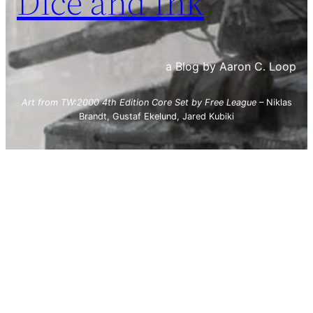
Dice and Ink
a Blog by Aaron C. Loop
Art from TW:2000 4th Edition Core Set by Free League
– Niklas
Brandt, Gustaf Ekelund, Jared Kubiki