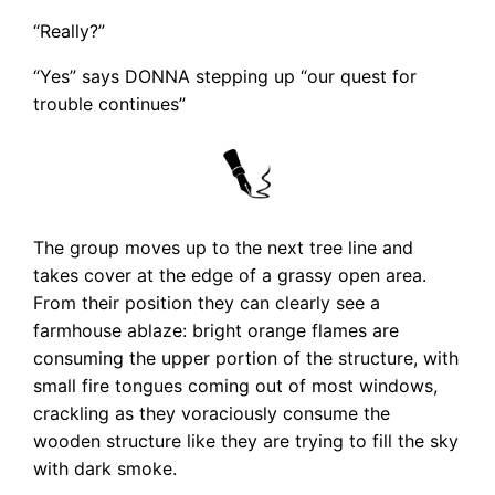
“Really?”
“Yes” says DONNA stepping up “our quest for
trouble continues”
The group moves up to the next tree line and
takes cover at the edge of a grassy open area.
From their position they can clearly see a
farmhouse ablaze: bright orange flames are
consuming the upper portion of the structure, with
small fire tongues coming out of most windows,
crackling as they voraciously consume the
wooden structure like they are trying to fill the sky
with dark smoke.