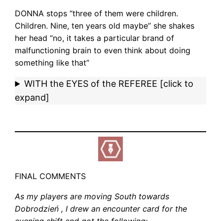
DONNA stops “three of them were children.
Children. Nine, ten years old maybe” she shakes
her head “no, it takes a particular brand of
malfunctioning brain to even think about doing
something like that”
WITH the EYES of the REFEREE [click to
expand]
FINAL COMMENTS
As my players are moving South towards
Dobrodzie
ń
, I drew an encounter card for the