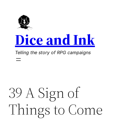
Skip
to
content
Dice and Ink
Telling the story of RPG campaigns
39 A Sign of
Things to Come