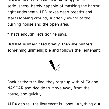
seriousness, barely capable of masking the horror
right underneath. LED takes deep breaths and
starts looking around, suddenly aware of the
burning house and the open area.
“That’s enough, let’s go” he says.
DONNA is interdicted briefly, then she mutters
something unintelligible and follows the lieutenant.
Back at the tree line, they regroup with ALEX and
NASCAR and decide to move away from the
house, and quickly.
ALEX can tell the lieutenant is upset. “Anything out