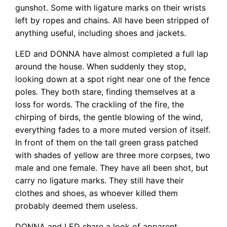
gunshot. Some with ligature marks on their wrists
left by ropes and chains. All have been stripped of
anything useful, including shoes and jackets.
LED and DONNA have almost completed a full lap
around the house. When suddenly they stop,
looking down at a spot right near one of the fence
poles. They both stare, finding themselves at a
loss for words. The crackling of the fire, the
chirping of birds, the gentle blowing of the wind,
everything fades to a more muted version of itself.
In front of them on the tall green grass patched
with shades of yellow are three more corpses, two
male and one female. They have all been shot, but
carry no ligature marks. They still have their
clothes and shoes, as whoever killed them
probably deemed them useless.
DONNA and LED share a look of apparent