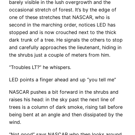
barely visible in the lush overgrowth and the
occasional stretch of forest. It’s by the edge of
one of these stretches that NASCAR, who is
second in the marching order, notices LED has
stopped and is now crouched next to the thick
dark trunk of a tree. He signals the others to stop
and carefully approaches the lieutenant, hiding in
the shrubs just a couple of meters from him.
“Troubles LT?” he whispers.
LED points a finger ahead and up “you tell me”
NASCAR pushes a bit forward in the shrubs and
raises his head: in the sky past the next line of
trees is a column of dark smoke, rising tall before
being bent at an angle and then dissipated by the
wind.
“Not good” says NASCAR who then looks around