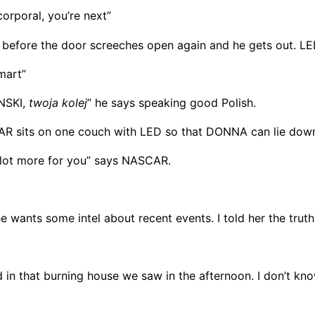
rporal, you’re next”
 before the door screeches open again and he gets out. LED
mart”
INSKI,
twoja kolej
” he says speaking good Polish.
R sits on one couch with LED so that DONNA can lie down
 a lot more for you” says NASCAR.
 she wants some intel about recent events. I told her the truth
 in that burning house we saw in the afternoon. I don’t know