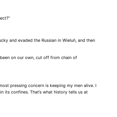
rect?”
lucky and evaded the Russian in Wieluń, and then
 been on our own, cut off from chain of
 most pressing concern is keeping my men alive. I
n its confines. That’s what history tells us at