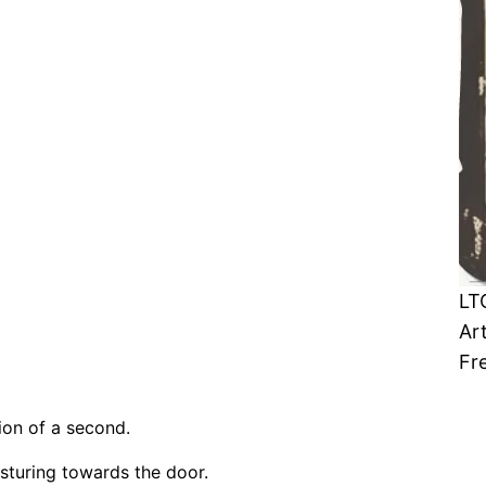
LT
Ar
Fr
ion of a second.
turing towards the door.