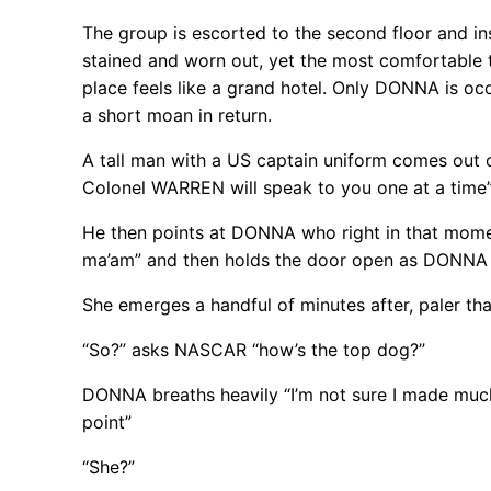
The group is escorted to the second floor and ins
stained and worn out, yet the most comfortable 
place feels like a grand hotel. Only DONNA is oc
a short moan in return.
A tall man with a US captain uniform comes out o
Colonel WARREN will speak to you one at a time
He then points at DONNA who right in that moment
ma’am” and then holds the door open as DONNA ca
She emerges a handful of minutes after, paler th
“So?” asks NASCAR “how’s the top dog?”
DONNA breaths heavily “I’m not sure I made much 
point”
“She?”