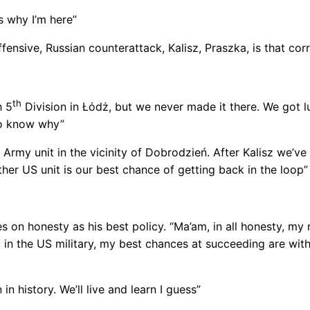
’s why I’m here”
ensive, Russian counterattack, Kalisz, Praszka, is that cor
th
h 5
Division in Łόdż, but we never made it there. We got 
to know why”
Army unit in the vicinity of Dobrodzień. After Kalisz we’ve
her US unit is our best chance of getting back in the loop”
s on honesty as his best policy. “Ma’am, in all honesty, my
ft in the US military, my best chances at succeeding are withi
 in history. We’ll live and learn I guess”