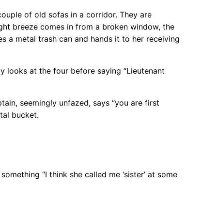
ouple of old sofas in a corridor. They are
light breeze comes in from a broken window, the
s a metal trash can and hands it to her receiving
y looks at the four before saying “Lieutenant
ain, seemingly unfazed, says “you are first
tal bucket.
omething “I think she called me ‘sister’ at some