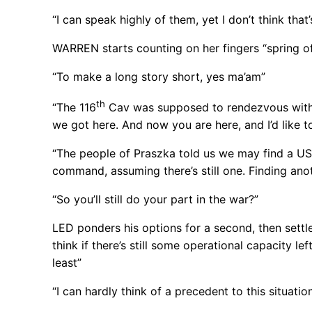
“I can speak highly of them, yet I don’t think that
WARREN starts counting on her fingers “spring off
“To make a long story short, yes ma’am”
th
“The 116
Cav was supposed to rendezvous wit
we got here. And now you are here, and I’d like 
“The people of Praszka told us we may find a US 
command, assuming there’s still one. Finding anot
“So you’ll still do your part in the war?”
LED ponders his options for a second, then settle
think if there’s still some operational capacity le
least”
“I can hardly think of a precedent to this situation