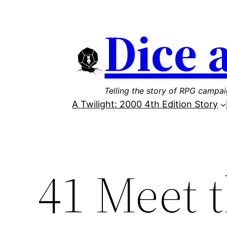
Skip
Dice 
to
content
Telling the story of RPG campa
A Twilight: 2000 4th Edition Story
41 Meet 