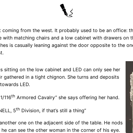
t coming from the west. It probably used to be an office: 
able with matching chairs and a low cabinet with drawers on 
thes is casually leaning against the door opposite to the on
t.
 sitting on the low cabinet and LED can only see her
r gathered in a tight chignon. She turns and deposits
s towards LED.
th
1/116
Armored Cavalry” she says offering her hand.
th
NELL, 5
Division, if that’s still a thing”
nother one on the adjacent side of the table. He nods
o he can see the other woman in the corner of his eye.