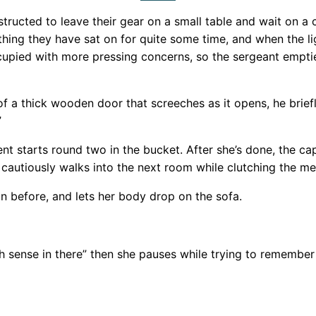
tructed to leave their gear on a small table and wait on a c
thing they have sat on for quite some time, and when the 
cupied with more pressing concerns, so the sergeant emptie
f a thick wooden door that screeches as it opens, he briefl
”
 starts round two in the bucket. After she’s done, the capt
utiously walks into the next room while clutching the me
an before, and lets her body drop on the sofa.
sense in there” then she pauses while trying to remember s