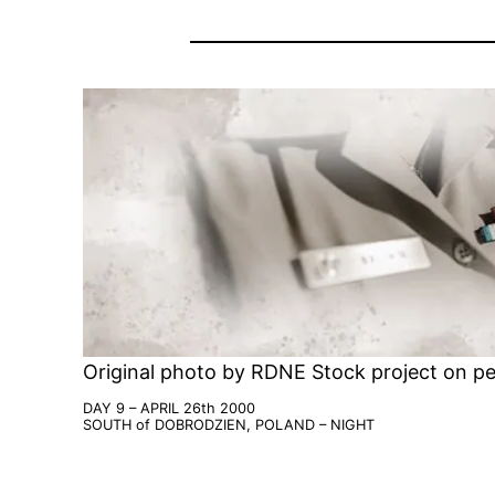
Original photo by RDNE Stock project on pe
DAY 9 – APRIL 26th 2000
SOUTH of DOBRODZIEN, POLAND – NIGHT