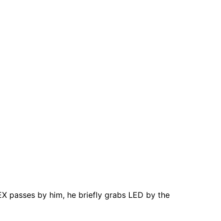
X passes by him, he briefly grabs LED by the