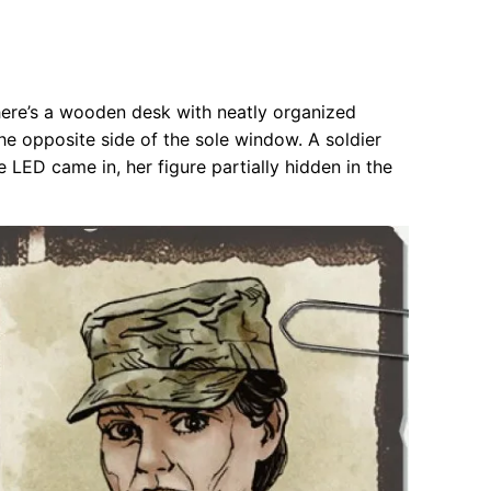
there’s a wooden desk with neatly organized
the opposite side of the sole window. A soldier
e LED came in, her figure partially hidden in the