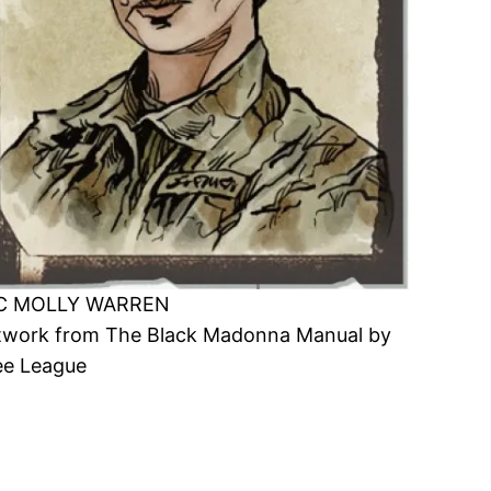
C MOLLY WARREN
twork from The Black Madonna Manual by
ee League