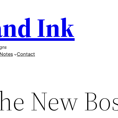
and Ink
igns
Notes
Contact
the New Bo