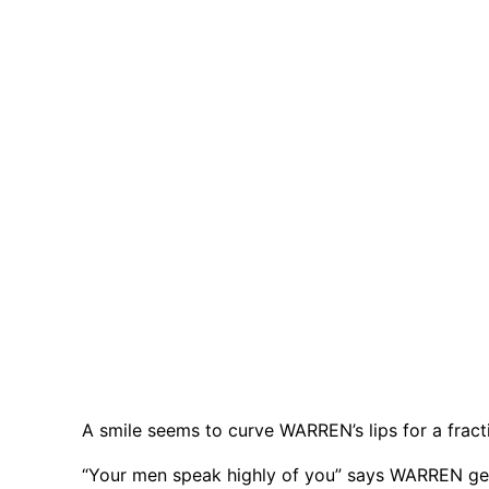
A smile seems to curve WARREN’s lips for a fract
“Your men speak highly of you” says WARREN ges