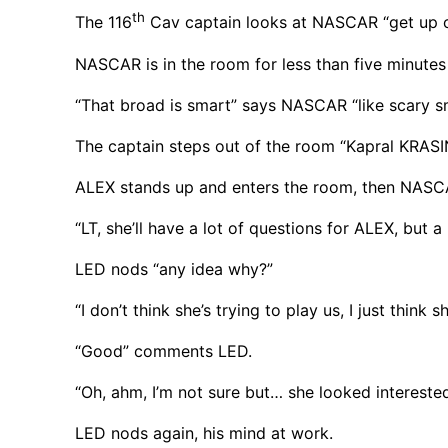
th
The 116
Cav captain looks at NASCAR “get up co
NASCAR is in the room for less than five minutes
“That broad is smart” says NASCAR “like scary s
The captain steps out of the room “Kapral KRAS
ALEX stands up and enters the room, then NASCA
“LT, she’ll have a lot of questions for ALEX, but
LED nods “any idea why?”
“I don’t think she’s trying to play us, I just think
“Good” comments LED.
“Oh, ahm, I’m not sure but… she looked interested
LED nods again, his mind at work.