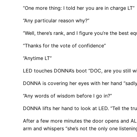
“One more thing: I told her you are in charge LT”
“Any particular reason why?”
“Well, there’s rank, and I figure you’re the best 
“Thanks for the vote of confidence”
“Anytime LT”
LED touches DONNA’s boot “DOC, are you still wi
DONNA is covering her eyes with her hand “sadly”
“Any words of wisdom before I go in?”
DONNA lifts her hand to look at LED. “Tell the tru
After a few more minutes the door opens and AL
arm and whispers “she’s not the only one listenin