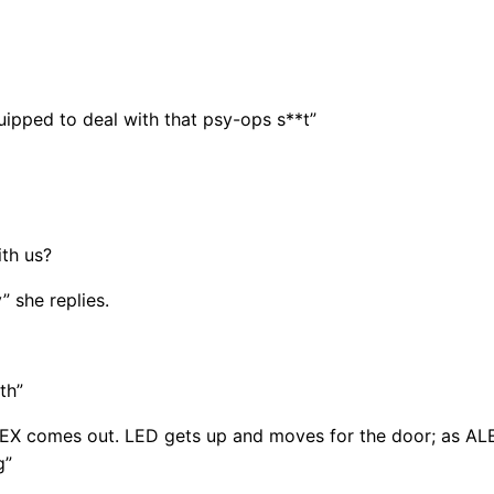
equipped to deal with that psy-ops s**t”
th us?
 she replies.
th”
EX comes out. LED gets up and moves for the door; as ALE
g”