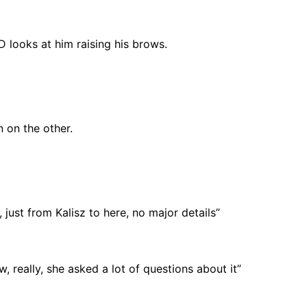
 looks at him raising his brows.
 on the other.
, just from Kalisz to here, no major details”
, really, she asked a lot of questions about it”