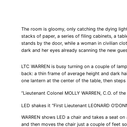
The room is gloomy, only catching the dying ligh
stacks of paper, a series of filing cabinets, a t
stands by the door, while a woman in civilian clo
dark and her eyes already scanning the new gues
LTC WARREN is busy turning on a couple of lamps
back: a thin frame of average height and dark hai
one lantern at the center of the table, then step
“Lieutenant Colonel MOLLY WARREN, C.O. of the 
LED shakes it “First Lieutenant LEONARD O’DON
WARREN shows LED a chair and takes a seat on a
and then moves the chair just a couple of feet s